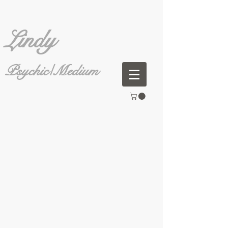
Lindy
Psychic/Medium